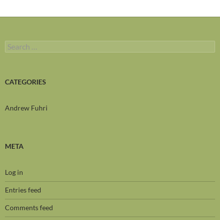
Search
for:
CATEGORIES
Andrew Fuhri
META
Log in
Entries feed
Comments feed