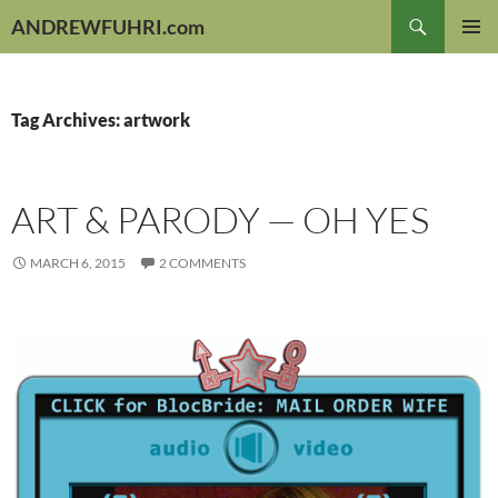
Skip
Search
ANDREWFUHRI.com
to
PRIMAR
content
MENU
Tag Archives: artwork
ART & PARODY — OH YES
MARCH 6, 2015
2 COMMENTS