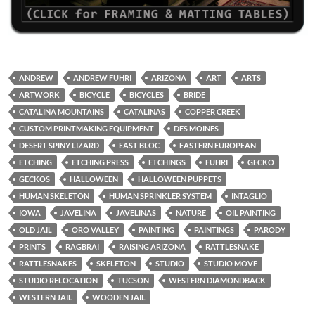
ANDREW
ANDREW FUHRI
ARIZONA
ART
ARTS
ARTWORK
BICYCLE
BICYCLES
BRIDE
CATALINA MOUNTAINS
CATALINAS
COPPER CREEK
CUSTOM PRINTMAKING EQUIPMENT
DES MOINES
DESERT SPINY LIZARD
EAST BLOC
EASTERN EUROPEAN
ETCHING
ETCHING PRESS
ETCHINGS
FUHRI
GECKO
GECKOS
HALLOWEEN
HALLOWEEN PUPPETS
HUMAN SKELETON
HUMAN SPRINKLER SYSTEM
INTAGLIO
IOWA
JAVELINA
JAVELINAS
NATURE
OIL PAINTING
OLD JAIL
ORO VALLEY
PAINTING
PAINTINGS
PARODY
PRINTS
RAGBRAI
RAISING ARIZONA
RATTLESNAKE
RATTLESNAKES
SKELETON
STUDIO
STUDIO MOVE
STUDIO RELOCATION
TUCSON
WESTERN DIAMONDBACK
WESTERN JAIL
WOODEN JAIL