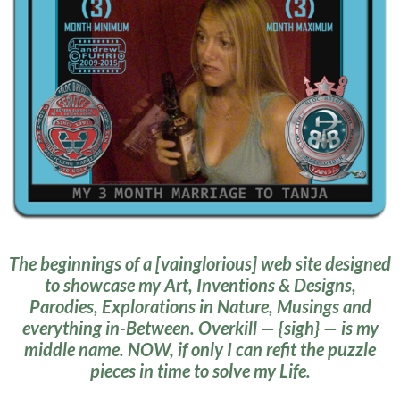
The beginnings of a [vainglorious] web site designed
to showcase my Art, Inventions & Designs,
Parodies, Explorations in Nature, Musings and
everything in-Between. Overkill — {sigh} — is my
middle name. NOW, if only I can refit the puzzle
pieces in time to solve my Life.