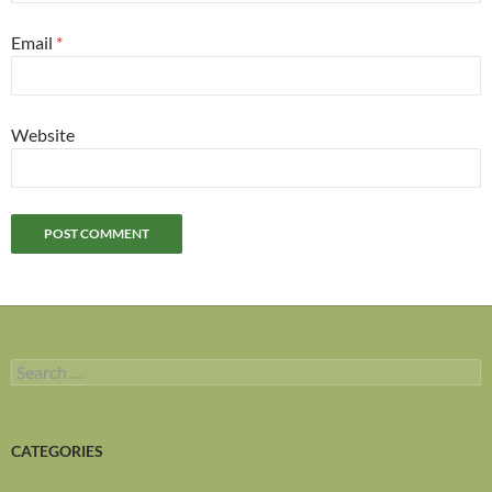
Email
*
Website
Search
for:
CATEGORIES