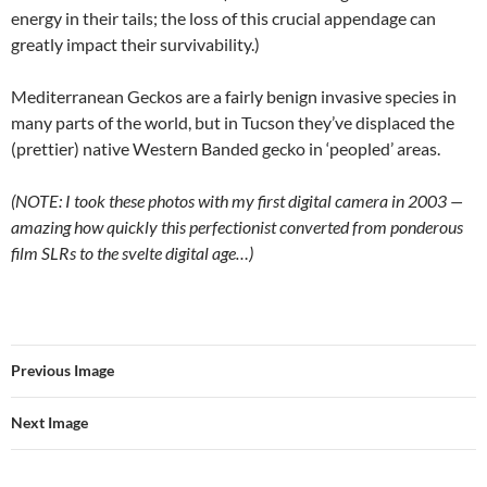
energy in their tails; the loss of this crucial appendage can
greatly impact their survivability.)
Mediterranean Geckos are a fairly benign invasive species in
many parts of the world, but in Tucson they’ve displaced the
(prettier) native Western Banded gecko in ‘peopled’ areas.
(NOTE: I took these photos with my first digital camera in 2003 —
amazing how quickly this perfectionist converted from ponderous
film SLRs to the svelte digital age…)
Previous Image
Next Image