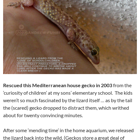
Rescued this Mediterranean house gecko in 2003
from the
‘curiosity of children’ at my sons’ elementary school. The kids
weren’t so much fascinated by the lizard itself … as by the tail
the (scared) gecko dropped to distract them, which writhed
about for twenty convincing minutes.
After some ‘mending time’ in the home aquarium, we released
the lizard back into the wild. (Geckos store a great deal of