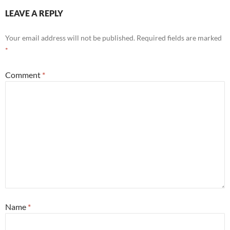
LEAVE A REPLY
Your email address will not be published.
Required fields are marked
*
Comment
*
Name
*