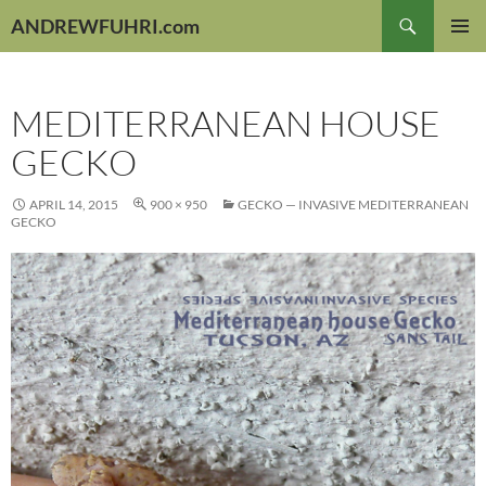
Skip
Search
ANDREWFUHRI.com
to
PRIMAR
content
MENU
MEDITERRANEAN HOUSE
GECKO
APRIL 14, 2015
900 × 950
GECKO — INVASIVE MEDITERRANEAN
GECKO